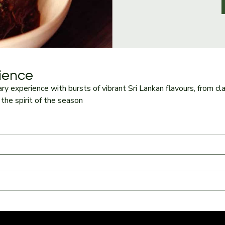
ience
ry experience with bursts of vibrant Sri Lankan flavours, from cla
the spirit of the season