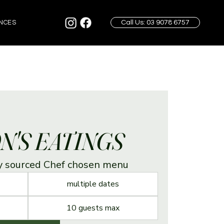
Call Us: 03 9078 6757
NCES
N'S EATINGS
ly sourced Chef chosen menu
multiple dates
10 guests max