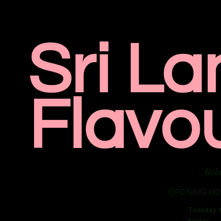
Sri La
Flavo
Rela
OPENING H
Tuesday 
Friday