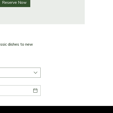
Reserve Now
ssic dishes to new 