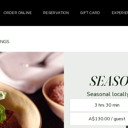
ORDER ONLINE
RESERVATION
GIFT CARD
EXPERIE
INGS
SEASO
Seasonal local
3 hrs 30 min
A$130.00 / guest