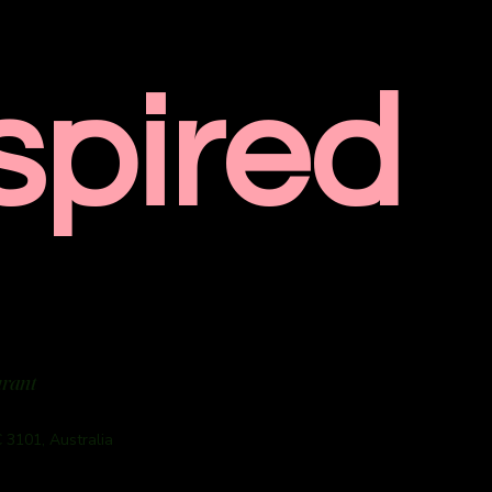
spired
urant
 3101, Australia