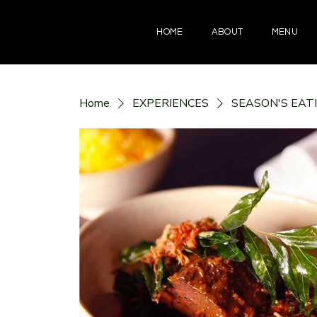
HOME
ABOUT
MENU
Home
EXPERIENCES
SEASON'S EAT