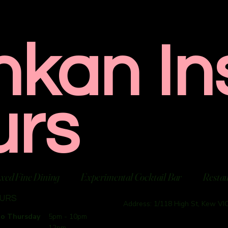
nkan In
urs
xed Fine Dining
Experimental Cocktail Bar
Resta
OURS
Address: 1/118 High St, Kew VIC
to Thursday
5pm - 10pm
12pm -