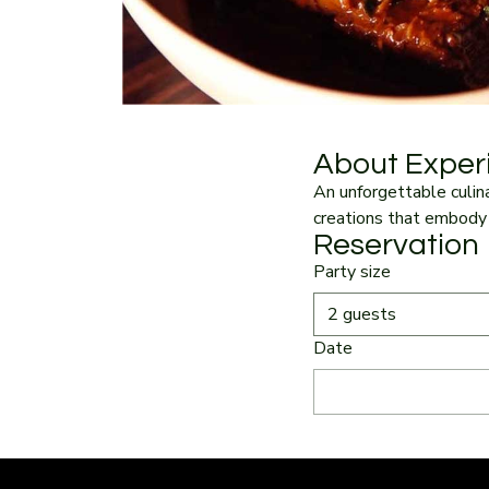
About Exper
An unforgettable culina
creations that embody 
Reservation
Party size
2 guests
Date